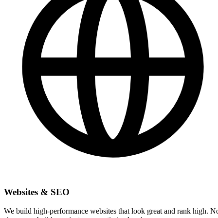
Websites & SEO
We build high-performance websites that look great and rank high. N