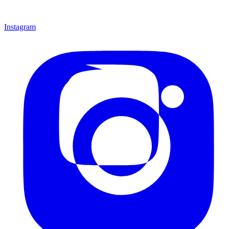
Instagram