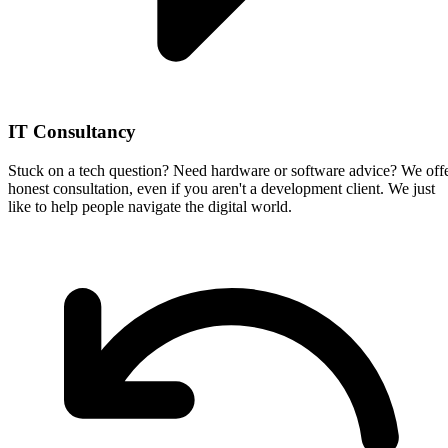
IT Consultancy
Stuck on a tech question? Need hardware or software advice? We off
honest consultation, even if you aren't a development client. We just
like to help people navigate the digital world.