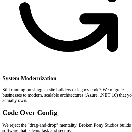
System Modernization
Still running on sluggish site builders or legacy code? We migrate
businesses to modern, scalable architectures (Azure, .NET 10) that y
actually own.
Code Over
Config
We reject the "drag-and-drop" mentality. Broken Pony Studios builds
software that is lean, fast, and secure.