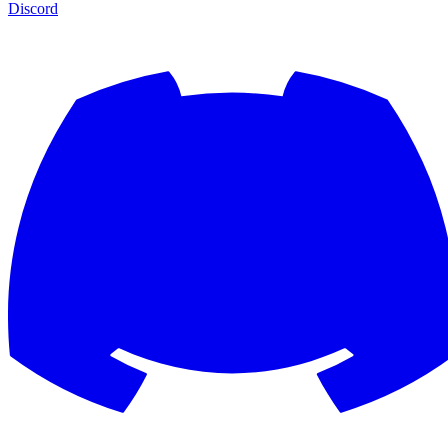
Discord