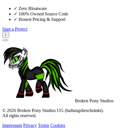
✓
Zero Bloatware
✓
100% Owned Source Code
✓
Honest Pricing & Support
Start a Project
ᚦ
</>
Broken Pony Studios
© 2026 Broken Pony Studios UG (haftungsbeschränkt).
All rights reserved.
Impressum
Privacy
Terms
Cookies