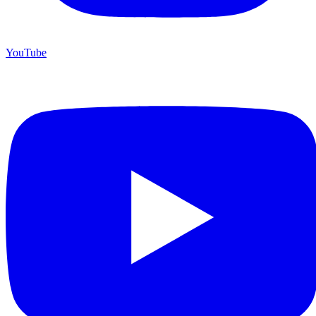
YouTube