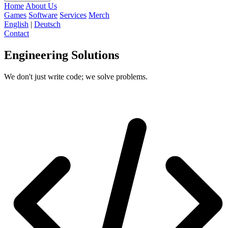
Home
About Us
Games
Software
Services
Merch
English
|
Deutsch
Contact
Engineering
Solutions
We don't just write code; we solve problems.