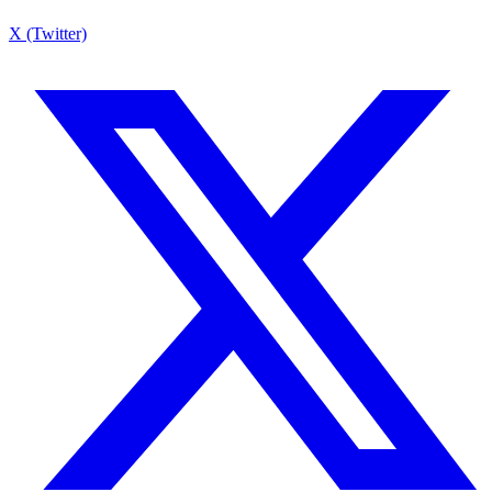
X (Twitter)