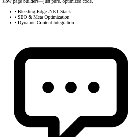
slow page builders—just pure, optimized code.
•
Bleeding-Edge .NET Stack
•
SEO & Meta Optimization
•
Dynamic Content Integration