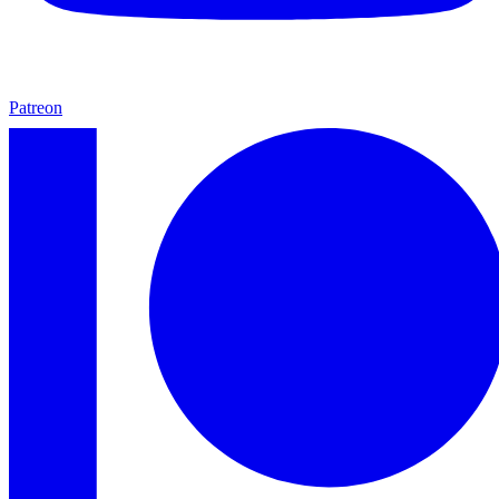
Patreon