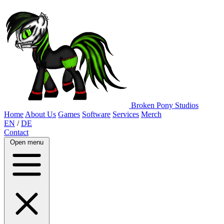
Broken Pony Studios
Home
About Us
Games
Software
Services
Merch
EN
/
DE
Contact
Open menu