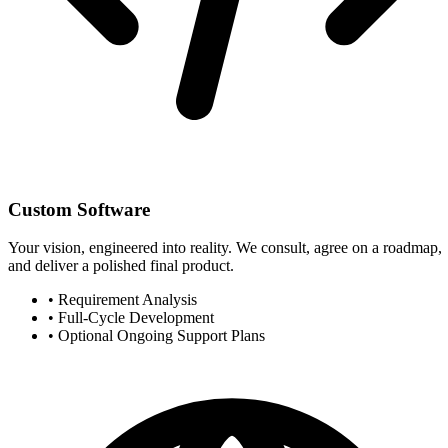
Custom Software
Your vision, engineered into reality. We consult, agree on a roadmap,
and deliver a polished final product.
•
Requirement Analysis
•
Full-Cycle Development
•
Optional Ongoing Support Plans